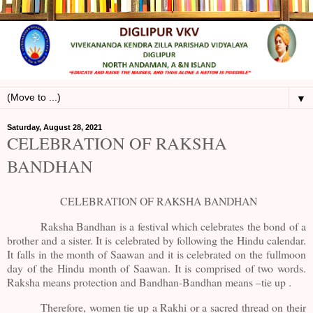
▼
Saturday, August 28, 2021
CELEBRATION OF RAKSHA
BANDHAN
CELEBRATION OF RAKSHA BANDHAN
Raksha Bandhan is a festival which celebrates the bond of a
brother and a sister. It is celebrated by following the Hindu calendar.
It falls in the month of Saawan and it is celebrated on the fullmoon
day of the Hindu month of Saawan. It is comprised of two words.
Raksha means protection and Bandhan-Bandhan means –tie up .
Therefore, women tie up a Rakhi or a sacred thread on their