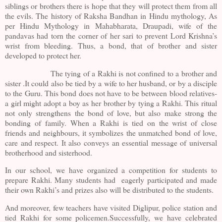
siblings or brothers there is hope that they will protect them from all
the evils. The history of Raksha Bandhan in Hindu mythology, As
per Hindu Mythology in Mahabharata, Draupadi, wife of the
pandavas had torn the corner of her sari to prevent Lord Krishna’s
wrist from bleeding. Thus, a bond, that of brother and sister
developed to protect her.
The tying of a Rakhi is not confined to a brother and
sister .It could also be tied by a wife to her husband, or by a disciple
to the Guru. This bond does not have to be between blood relatives-
a girl might adopt a boy as her brother by tying a Rakhi. This ritual
not only strengthens the bond of love, but also make strong the
bonding of family. When a Rakhi is tied on the wrist of close
friends and neighbours, it symbolizes the unmatched bond of love,
care and respect. It also conveys an essential message of universal
brotherhood and sisterhood.
In our school, we have organized a competition for students to
prepare Rakhi. Many students had eagerly participated and made
their own Rakhi’s and prizes also will be distributed to the students.
And moreover, few teachers have visited Diglipur, police station and
tied Rakhi for some policemen.Successfully, we have celebrated