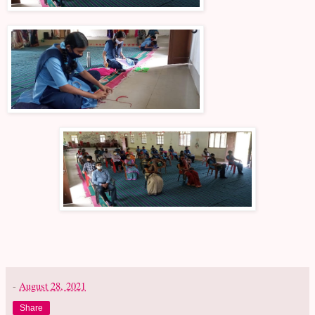
-
August 28, 2021
Share