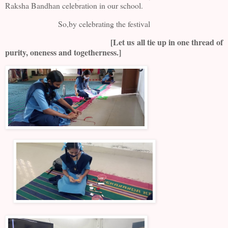
Raksha Bandhan celebration in our school.
So,by celebrating the festival
[Let us all tie up in one thread of
purity, oneness and togetherness.]