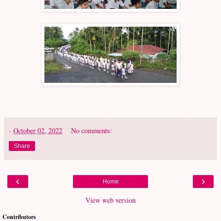
-
October 02, 2022
No comments:
Share
‹
›
Home
View web version
Contributors