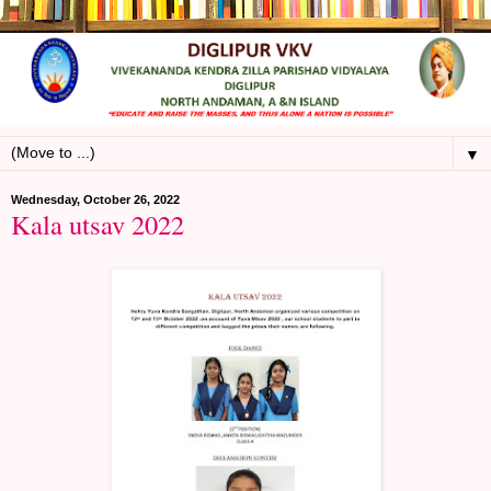
▼
Wednesday, October 26, 2022
Kala utsav 2022