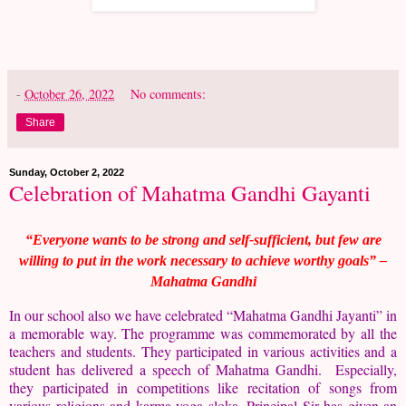
-
October 26, 2022
No comments:
Share
Sunday, October 2, 2022
Celebration of Mahatma Gandhi Gayanti
“Everyone wants to be strong and self-sufficient, but few are
willing to put in the work necessary to achieve worthy goals” –
Mahatma Gandhi
In our school also we have celebrated “Mahatma Gandhi Jayanti” in
a memorable way. The programme was commemorated by all the
teachers and students. They participated in various activities and a
student has delivered a speech of Mahatma Gandhi. Especially,
they participated in competitions like recitation of songs from
various religions and karma yoga sloka. Principal Sir has given an