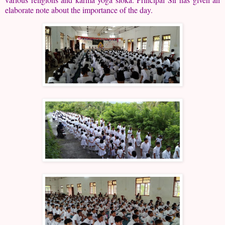
elaborate note about the importance of the day.